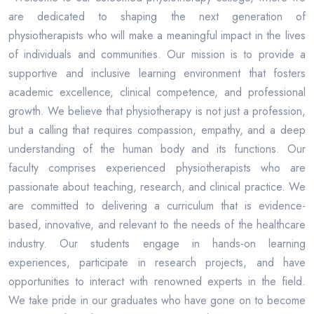
are dedicated to shaping the next generation of
physiotherapists who will make a meaningful impact in the lives
of individuals and communities. Our mission is to provide a
supportive and inclusive learning environment that fosters
academic excellence, clinical competence, and professional
growth. We believe that physiotherapy is not just a profession,
but a calling that requires compassion, empathy, and a deep
understanding of the human body and its functions. Our
faculty comprises experienced physiotherapists who are
passionate about teaching, research, and clinical practice. We
are committed to delivering a curriculum that is evidence-
based, innovative, and relevant to the needs of the healthcare
industry. Our students engage in hands-on learning
experiences, participate in research projects, and have
opportunities to interact with renowned experts in the field.
We take pride in our graduates who have gone on to become