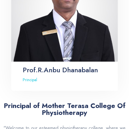
Prof.R.Anbu Dhanabalan
Principal
Principal of Mother Terasa College Of
Physiotherapy
"Welcome to our esteemed physiotherapy college, where we