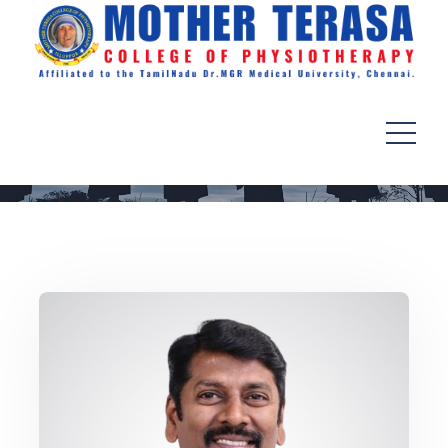
Principal’s Message
Home
Departments